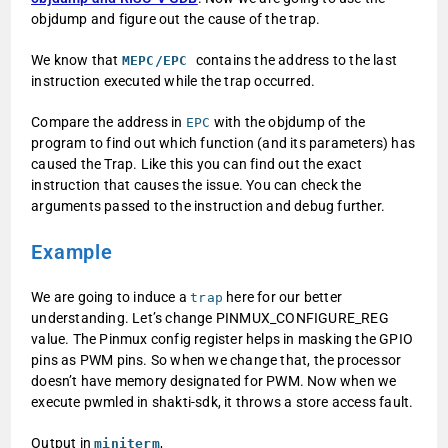
objdump and figure out the cause of the trap.
We know that
contains the address to the last
MEPC/EPC
instruction executed while the trap occurred.
Compare the address in
with the objdump of the
EPC
program to find out which function (and its parameters) has
caused the Trap. Like this you can find out the exact
instruction that causes the issue. You can check the
arguments passed to the instruction and debug further.
Example
We are going to induce a
here for our better
trap
understanding. Let’s change PINMUX_CONFIGURE_REG
value. The Pinmux config register helps in masking the GPIO
pins as PWM pins. So when we change that, the processor
doesn’t have memory designated for PWM. Now when we
execute pwmled in shakti-sdk, it throws a store access fault.
Output in
,
miniterm