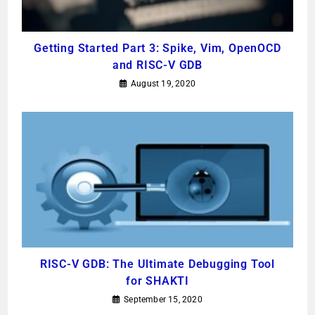
Getting Started Part 3: Spike, Vim, OpenOCD
and RISC-V GDB
August 19, 2020
RISC-V GDB: The Ultimate Debugging Tool
for SHAKTI
September 15, 2020