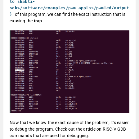
to shakti-
sdk>/software/examples/pwm_applns/pwmled/output
of this program, we can find the exact instruction that is
)
causing the
trap
.
Now that we know the exact cause of the problem, it’s easier
to debug the program. Check out the article on RISC-V GDB
commands that are used for debugging.