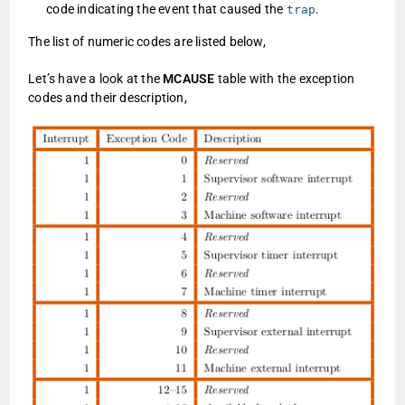
code indicating the event that caused the
.
trap
The list of numeric codes are listed below,
Let’s have a look at the
MCAUSE
table with the exception
codes and their description,