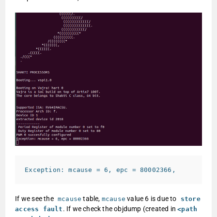
Exception: mcause = 6, epc = 80002366
,
If we see the
table,
value 6 is due to
mcause
mcause
store
. If we check the objdump (created in
access fault
<path