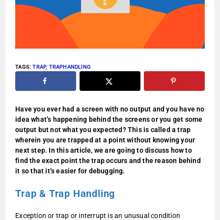
TAGS
:
TRAP
,
TRAPHANDLING
Have you ever had a screen with no output and you have no
idea what’s happening behind the screens or you get some
output but not what you expected?
This is called a trap
wherein you are trapped at a point without knowing your
next step. In this article, we are going to discuss how to
find the exact point the trap occurs and the reason behind
it so that it’s easier for debugging.
Trap & Trap Handling
Exception or trap or interrupt is an unusual condition