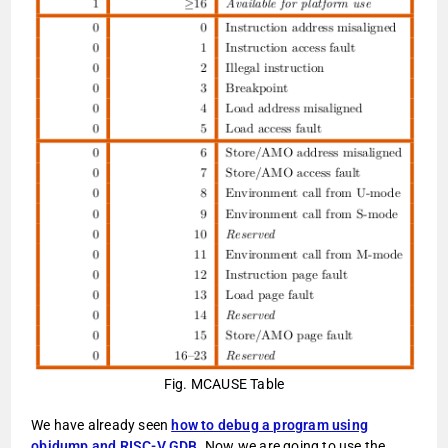
Fig. MCAUSE Table
We have already seen
how to debug a program using
objdump and RISC-V GDB
. Now we are going to use the