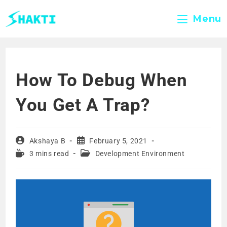
Menu
How To Debug When
You Get A Trap?
Akshaya B
February 5, 2021
3 mins read
Development Environment