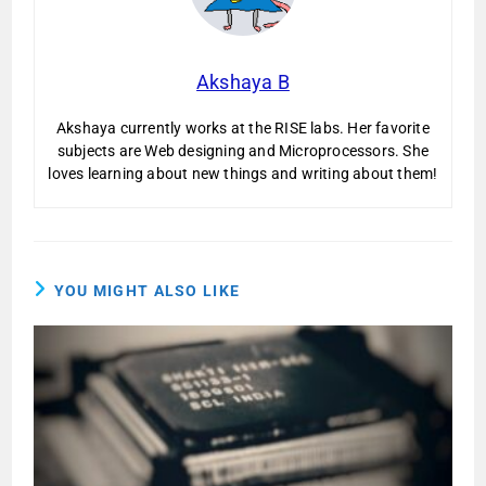
Akshaya B
Akshaya currently works at the RISE labs. Her favorite
subjects are Web designing and Microprocessors. She
loves learning about new things and writing about them!
YOU MIGHT ALSO LIKE