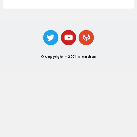
©
Copyright – 2021 IIT Madras