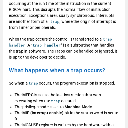
occurring at the run time of the instruction in the current
RISC-V hart. This disrupts the normal flow of instruction
execution. Exceptions are usually synchronous. Interrupts
are another form of a
, where the origin of interrupt is
trap
from Timer or peripherals.
When the trap occurs the control is transferred to a
trap
. A
“
”
is a subroutine that handles
handler
trap handler
the trap in software. The Traps can be handled or ignored, it
is up to the developer to decide.
What happens when a trap occurs?
So when a
occurs, the program execution is stopped.
trap
The
MEPC
is set to the last instruction that was
executing when the
occured.
trap
The privilege mode is set to
Machine Mode
.
The
MIE (Interrupt enable)
bit in the status word is set to
0
.
The MCAUSE register is written by the hardware with a