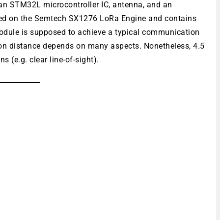
 an STM32L microcontroller IC, antenna, and an
d on the Semtech SX1276 LoRa Engine and contains
module is supposed to achieve a typical communication
ion distance depends on many aspects. Nonetheless, 4.5
 (e.g. clear line-of-sight).