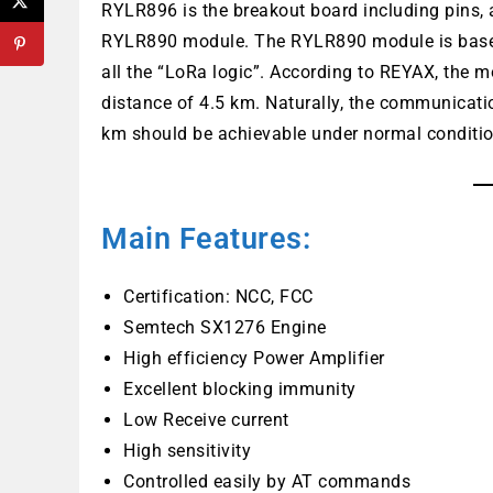
RYLR896 is the breakout board including pins,
RYLR890 module. The RYLR890 module is base
all the “LoRa logic”. According to REYAX, the 
distance of 4.5 km. Naturally, the communicat
km should be achievable under normal conditions
Main Features:
Certification: NCC, FCC
Semtech SX1276 Engine
High efficiency Power Amplifier
Excellent blocking immunity
Low Receive current
High sensitivity
Controlled easily by AT commands