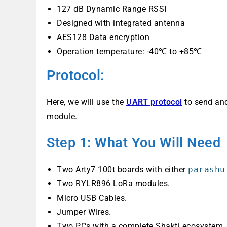
127 dB Dynamic Range RSSI
Designed with integrated antenna
AES128 Data encryption
Operation temperature: -40℃ to +85℃
Protocol:
Here, we will use the
UART protocol
to send and
module.
Step 1: What You Will Need
Two Arty7 100t boards with either
parashu
Two RYLR896 LoRa modules.
Micro USB Cables.
Jumper Wires.
Two PCs with a complete Shakti ecosystem.