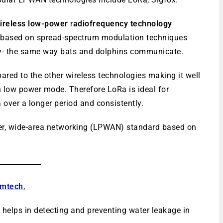
 wireless low-power
r
adiofrequency technology
is based on spread-spectrum modulation techniques
- the same way bats and dolphins communicate.
ared to the other wireless technologies making it well
n low power mode. Therefore LoRa is ideal for
 over a longer period and consistently.
wer, wide-area networking (LPWAN) standard based on
mtech
,
helps in detecting and preventing water leakage in