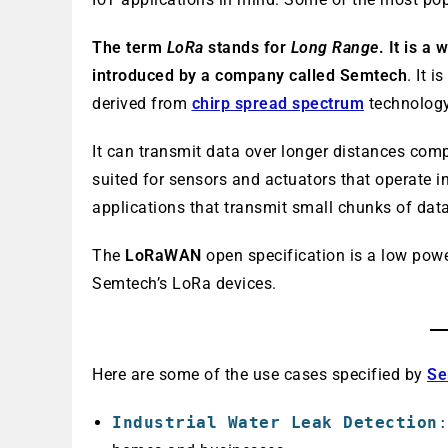
The term
LoRa
stands for
Long
Range
. It is a
introduced by a company called Semtech
. It 
derived from
chirp spread spectrum
technology
It can transmit data over longer distances comp
suited for sensors and actuators that operate i
applications that transmit small chunks of data
The
LoRaWAN
open specification is a low po
Semtech’s LoRa devices.
Here are some of the use cases specified by
Se
Industrial Water Leak Detection
: