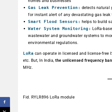
homes and businesses
Gas Leak Prevention:
detects natural 
for instant alert of any devastating gas leak 
Smart Flood Sensors:
helps to build s
Water System Monitoring:
LoRa-based
wastewater and groundwater systems to more
environmental regulations.
LoRa
can operate in licensed and license-fre
etc. But, In India,
the unlicensed frequency ba
MHz.
Fid. RYLR896 LoRa module