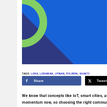
TAGS
:
LORA
,
LORAWAN
,
LPWAN
,
RYLR896
,
SHAKTI
Share
Tweet
We know that concepts like IoT, smart cities, 
momentum now, so choosing the right communic