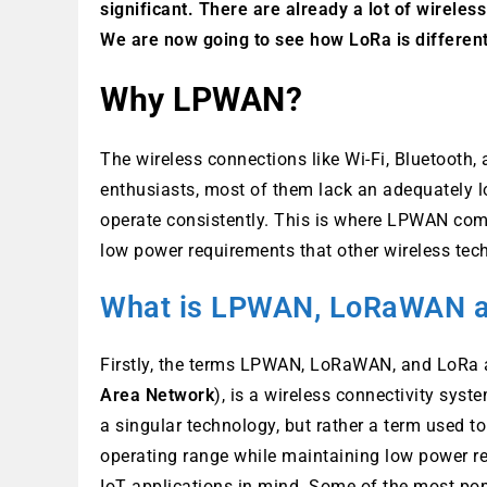
significant. There are already a lot of wireless
We are now going to see how LoRa is different
Why LPWAN?
The wireless connections like Wi-Fi, Bluetooth
enthusiasts, most of them lack an adequately l
operate consistently. This is where LPWAN come
low power requirements that other wireless tec
What is LPWAN, LoRaWAN 
Firstly, the terms LPWAN, LoRaWAN, and LoRa 
Area Network
), is a wireless connectivity sys
a singular technology, but rather a term used t
operating range while maintaining low power r
IoT applications in mind. Some of the most po