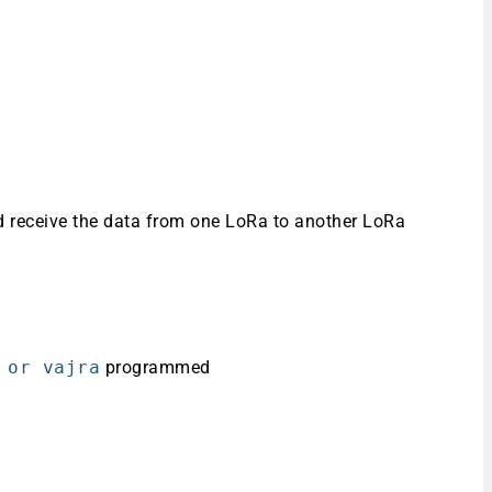
 receive the data from one LoRa to another LoRa
 or vajra
programmed