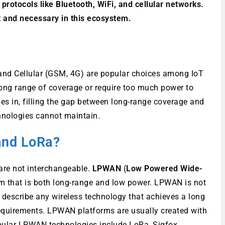
 protocols like Bluetooth, WiFi, and cellular networks.
 and necessary in this ecosystem.
, and Cellular (GSM, 4G) are popular choices among IoT
ong range of coverage or require too much power to
s in, filling the gap between long-range coverage and
hnologies cannot maintain.
and LoRa?
are not interchangeable.
LPWAN
(
Low Powered Wide-
tem that is both long-range and low power. LPWAN is not
o describe any wireless technology that achieves a long
equirements. LPWAN platforms are usually created with
pular LPWAN technologies include LoRa, Sigfox.