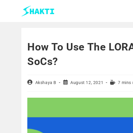
How To Use The LORA
SoCs?
Akshaya B
August 12, 2021
7 mins 