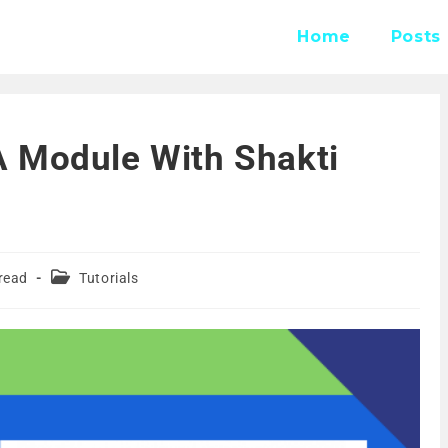
Home
Posts
 Module With Shakti
read
Tutorials