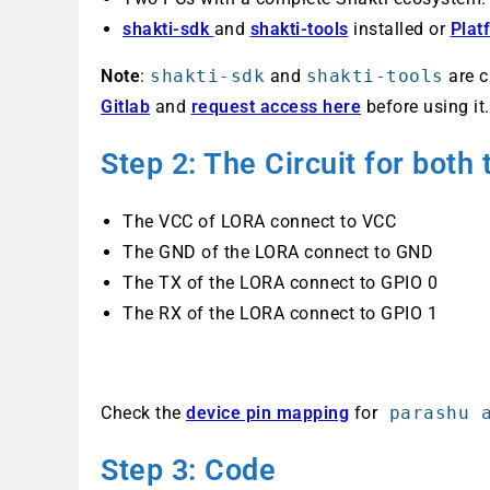
shakti-sdk
and
shakti-tools
installed or
Plat
Note
:
shakti-sdk
and
shakti-tools
are c
Gitlab
and
request access here
before using it.
Step 2: The Circuit
for both
The VCC of LORA connect to VCC
The GND of the LORA connect to GND
The TX of the LORA connect to GPIO 0
The RX of the LORA connect to GPIO 1
Check the
device pin mapping
for
parashu a
Step 3: Code