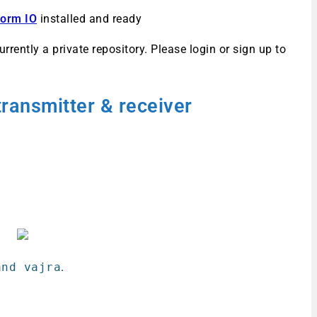
form IO
installed and ready
urrently a private repository. Please login or sign up to
transmitter
& receiver
nd vajra
.