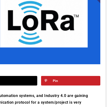
Pin
automation systems, and Industry 4.0 are gaining
ation protocol for a system/project is very