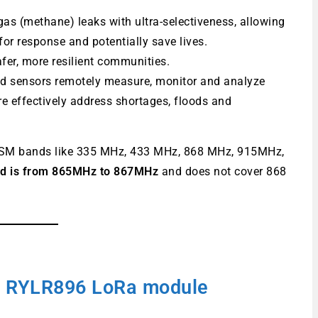
gas (methane) leaks with ultra-selectiveness, allowing
for response and potentially save lives.
afer, more resilient communities.
 sensors remotely measure, monitor and analyze
 effectively address shortages, floods and
e ISM bands like 335 MHz, 433 MHz, 868 MHz, 915MHz,
nd is from 865MHz to 867MHz
and does not cover 868
RYLR896 LoRa module